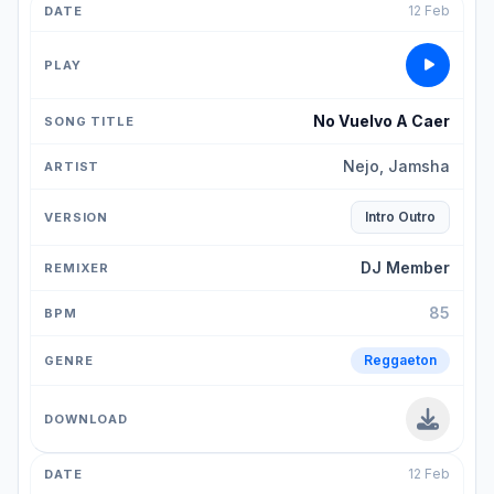
12 Feb
No Vuelvo A Caer
Nejo, Jamsha
Intro Outro
DJ Member
85
Reggaeton
12 Feb