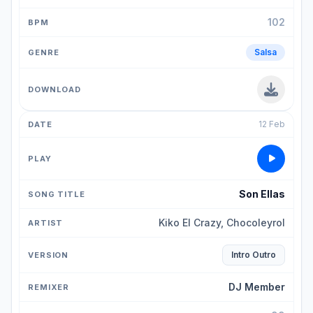
102
Salsa
12 Feb
Son Ellas
Kiko El Crazy, Chocoleyrol
Intro Outro
DJ Member