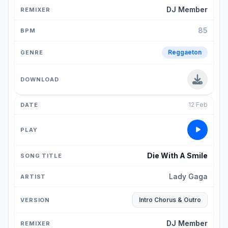
DJ Member
85
Reggaeton
12 Feb
Die With A Smile
Lady Gaga
Intro Chorus & Outro
DJ Member