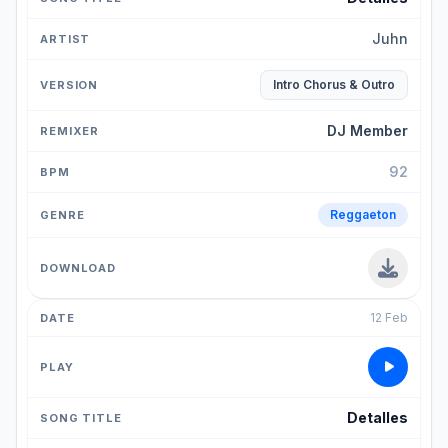
Juhn
Intro Chorus & Outro
DJ Member
92
Reggaeton
12 Feb
Detalles