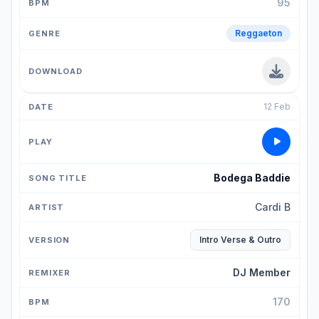
95
Reggaeton
12 Feb
Bodega Baddie
Cardi B
Intro Verse & Outro
DJ Member
170