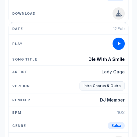
12 Feb
Die With A Smile
Lady Gaga
Intro Chorus & Outro
DJ Member
102
Salsa