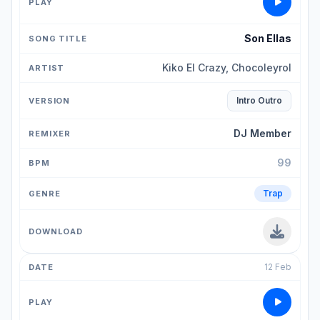
Son Ellas
Kiko El Crazy, Chocoleyrol
Intro Outro
DJ Member
99
Trap
12 Feb