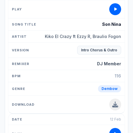
Son Nina
Kiko El Crazy ft Ezzy R, Braulio Fogon
Intro Chorus & Outro
DJ Member
116
Dembow
12 Feb