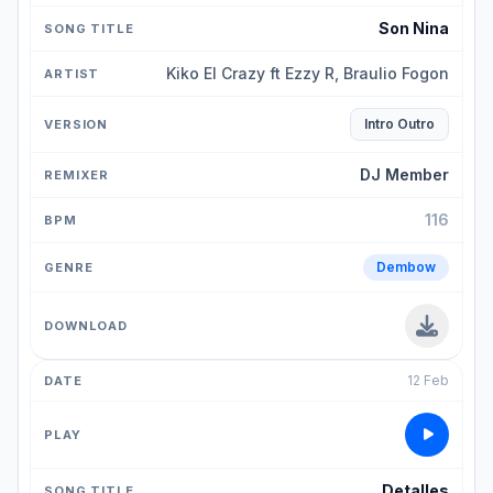
Son Nina
Kiko El Crazy ft Ezzy R, Braulio Fogon
Intro Outro
DJ Member
116
Dembow
12 Feb
Detalles