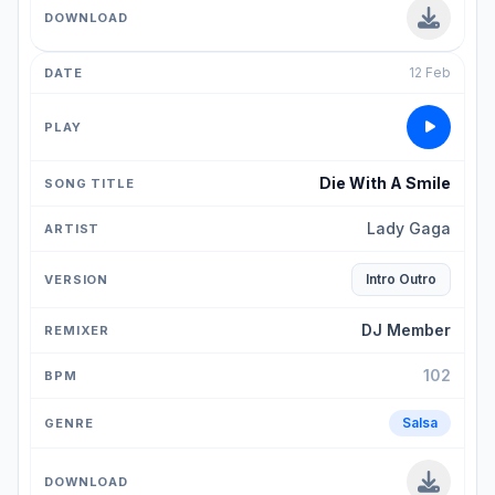
12 Feb
Die With A Smile
Lady Gaga
Intro Outro
DJ Member
102
Salsa