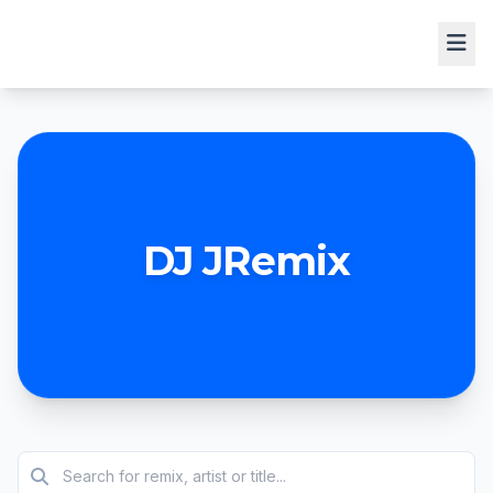
DJ JRemix