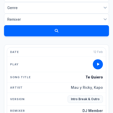
12 Feb
Te Quiero
Mau y Ricky, Kapo
Intro Break & Outro
DJ Member