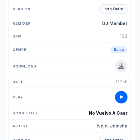
Intro Outro
DJ Member
102
Salsa
12 Feb
No Vuelvo A Caer
Nejo, Jamsha