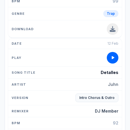
99
Trap
12 Feb
Detalles
Juhn
Intro Chorus & Outro
DJ Member
92