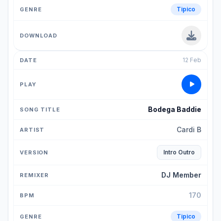
Tipico
12 Feb
Bodega Baddie
Cardi B
Intro Outro
DJ Member
170
Tipico