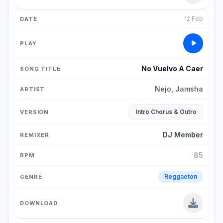
12 Feb
No Vuelvo A Caer
Nejo, Jamsha
Intro Chorus & Outro
DJ Member
85
Reggaeton