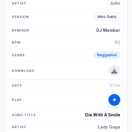
Juhn
Intro Outro
DJ Member
92
Reggaeton
12 Feb
Die With A Smile
Lady Gaga