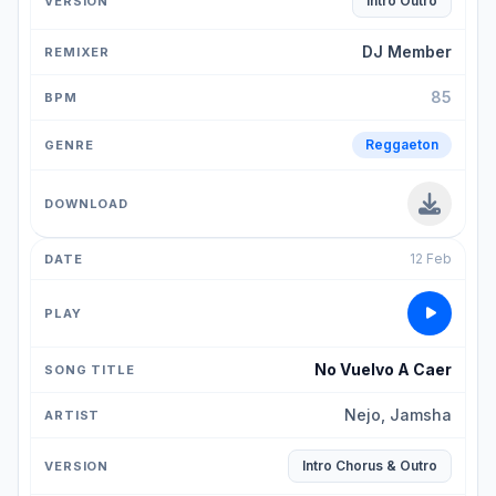
Intro Outro
DJ Member
85
Reggaeton
12 Feb
No Vuelvo A Caer
Nejo, Jamsha
Intro Chorus & Outro