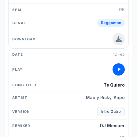
95
Reggaeton
12 Feb
Te Quiero
Mau y Ricky, Kapo
Intro Outro
DJ Member