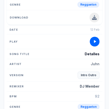
Reggaeton
12 Feb
Detalles
Juhn
Intro Outro
DJ Member
92
Reggaeton