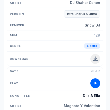
DJ Shahar Cohen
Intro Chorus & Outro
Snow DJ
129
Electro
28 Jun
Dile A Ella
Magnate Y Valentino