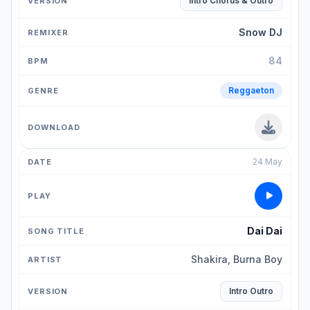
Intro Chorus & Outro
Snow DJ
84
Reggaeton
24 May
Dai Dai
Shakira, Burna Boy
Intro Outro