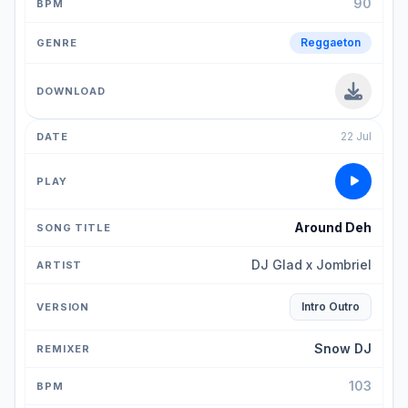
90
Reggaeton
22 Jul
Around Deh
DJ Glad x Jombriel
Intro Outro
Snow DJ
103