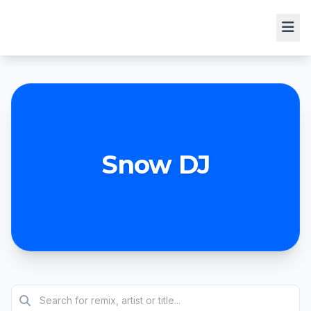
Snow DJ