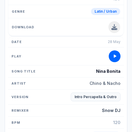
Latin / Urban
28 May
Nina Bonita
Chino & Nacho
Intro Percapella & Outro
Snow DJ
120