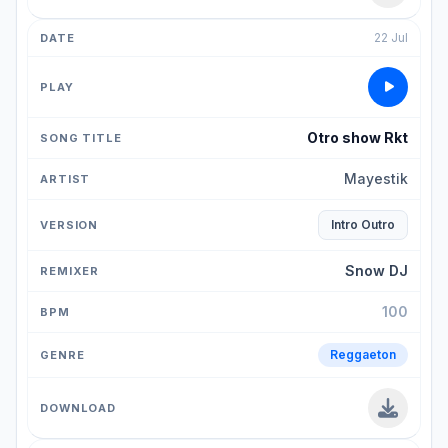
22 Jul
Otro show Rkt
Mayestik
Intro Outro
Snow DJ
100
Reggaeton