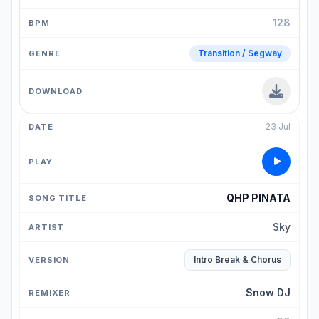
128
Transition / Segway
23 Jul
QHP PINATA
Sky
Intro Break & Chorus
Snow DJ