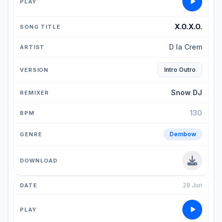
X.O.X.O.
D la Crem
Intro Outro
Snow DJ
130
Dembow
28 Jun