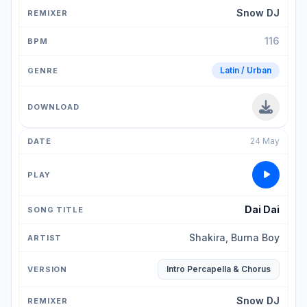
Snow DJ
116
Latin / Urban
24 May
Dai Dai
Shakira, Burna Boy
Intro Percapella & Chorus
Snow DJ