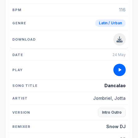
116
Latin / Urban
24 May
Dancalao
Jombriel, Jotta
Intro Outro
Snow DJ