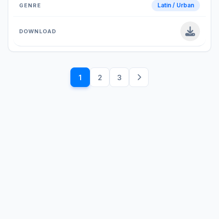
Latin / Urban
1
2
3