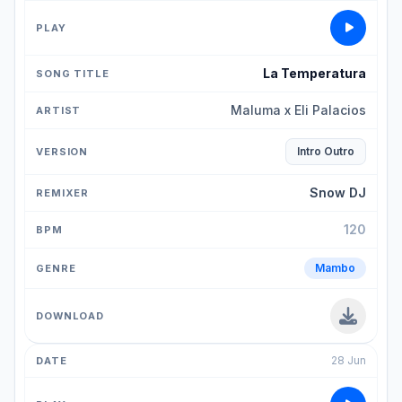
La Temperatura
Maluma x Eli Palacios
Intro Outro
Snow DJ
120
Mambo
28 Jun