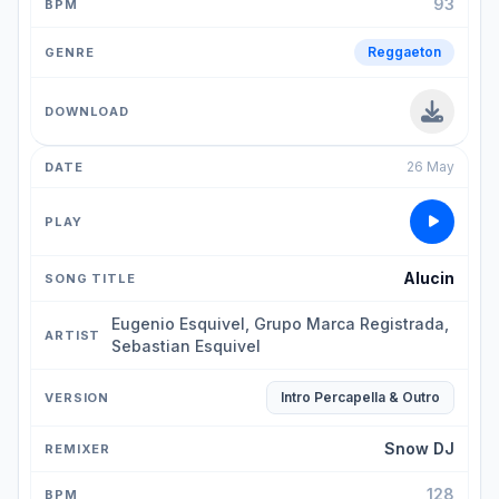
93
Reggaeton
26 May
Alucin
Eugenio Esquivel, Grupo Marca Registrada,
Sebastian Esquivel
Intro Percapella & Outro
Snow DJ
128