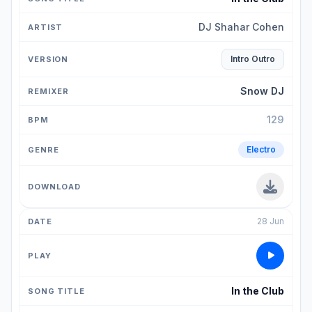
DJ Shahar Cohen
Intro Outro
Snow DJ
129
Electro
28 Jun
In the Club