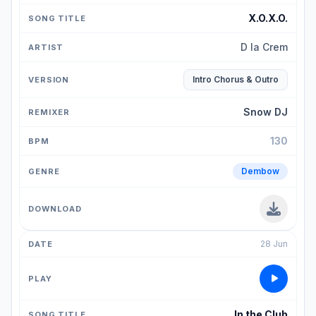
X.O.X.O.
D la Crem
Intro Chorus & Outro
Snow DJ
130
Dembow
28 Jun
In the Club