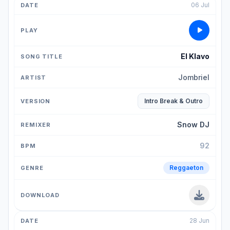
06 Jul
El Klavo
Jombriel
Intro Break & Outro
Snow DJ
92
Reggaeton
28 Jun