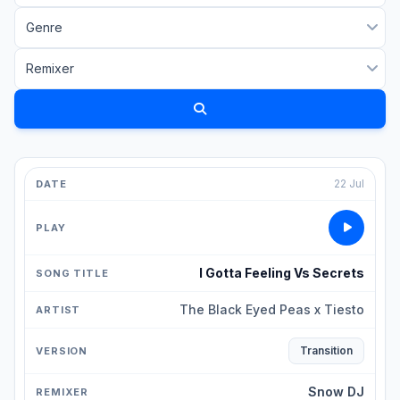
22 Jul
I Gotta Feeling Vs Secrets
The Black Eyed Peas x Tiesto
Transition
Snow DJ