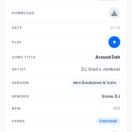
22 Jul
Around Deh
DJ Glad x Jombriel
Intro Breakdown & Outro
Snow DJ
103
Dancehall