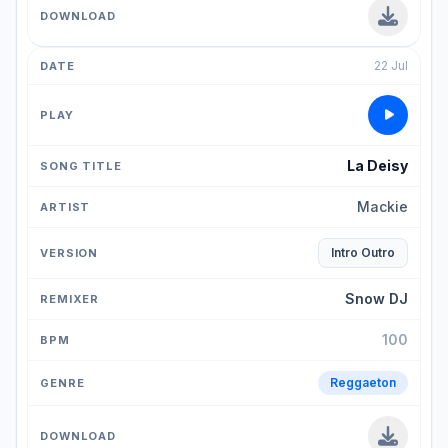
22 Jul
La Deisy
Mackie
Intro Outro
Snow DJ
100
Reggaeton