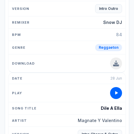
Intro Outro
Snow DJ
84
Reggaeton
28 Jun
Dile A Ella
Magnate Y Valentino