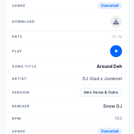
Dancehall
22 Jul
Around Deh
DJ Glad x Jombriel
Intro Verse & Outro
Snow DJ
103
Dancehall