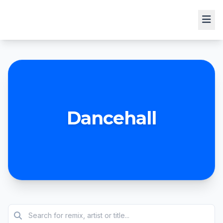
Dancehall