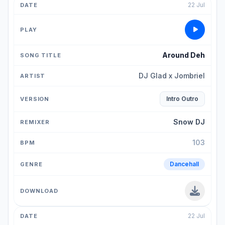
22 Jul
Around Deh
DJ Glad x Jombriel
Intro Outro
Snow DJ
103
Dancehall
22 Jul