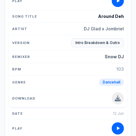
Around Deh
DJ Glad x Jombriel
Intro Breakdown & Outro
Snow DJ
103
Dancehall
12 Jun