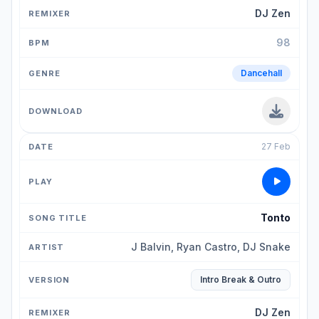
DJ Zen
98
Dancehall
27 Feb
Tonto
J Balvin, Ryan Castro, DJ Snake
Intro Break & Outro
DJ Zen