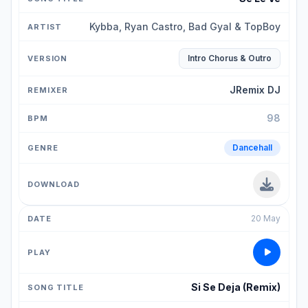
Kybba, Ryan Castro, Bad Gyal & TopBoy
Intro Chorus & Outro
JRemix DJ
98
Dancehall
20 May
Si Se Deja (Remix)