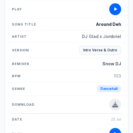
Around Deh
DJ Glad x Jombriel
Intro Verse & Outro
Snow DJ
103
Dancehall
22 Jul