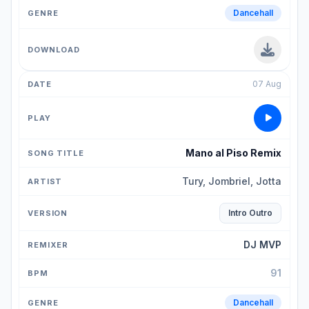
Dancehall
07 Aug
Mano al Piso Remix
Tury, Jombriel, Jotta
Intro Outro
DJ MVP
91
Dancehall