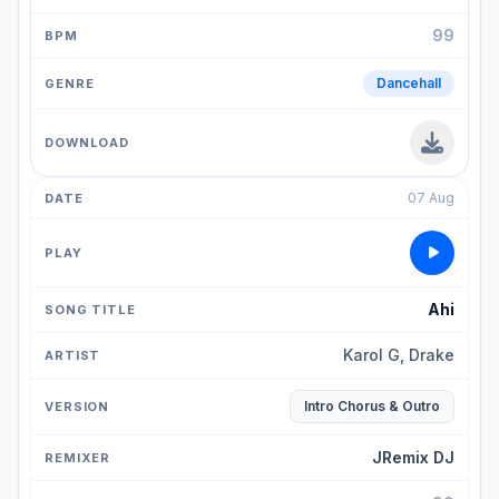
99
Dancehall
07 Aug
Ahi
Karol G, Drake
Intro Chorus & Outro
JRemix DJ