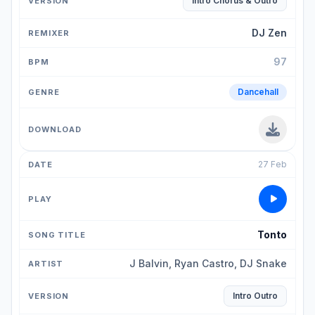
Intro Chorus & Outro
DJ Zen
97
Dancehall
27 Feb
Tonto
J Balvin, Ryan Castro, DJ Snake
Intro Outro