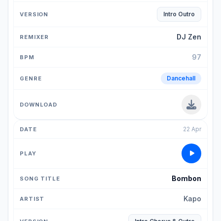
Intro Outro
DJ Zen
97
Dancehall
22 Apr
Bombon
Kapo