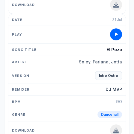
31 Jul
El Pozo
Soley, Fariana, Jotta
Intro Outro
DJ MVP
90
Dancehall