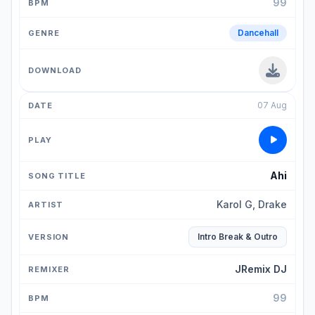
99
Dancehall
07 Aug
Ahi
Karol G, Drake
Intro Break & Outro
JRemix DJ
99