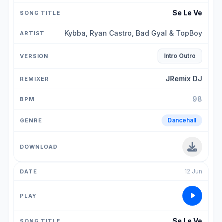
Se Le Ve
Kybba, Ryan Castro, Bad Gyal & TopBoy
Intro Outro
JRemix DJ
98
Dancehall
12 Jun
Se Le Ve