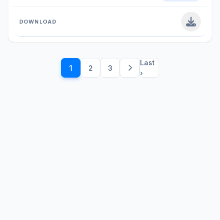
Last
1
2
3
›