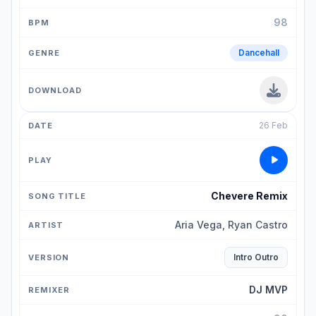
98
Dancehall
26 Feb
Chevere Remix
Aria Vega, Ryan Castro
Intro Outro
DJ MVP