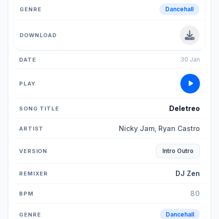
Dancehall
30 Jan
Deletreo
Nicky Jam, Ryan Castro
Intro Outro
DJ Zen
80
Dancehall