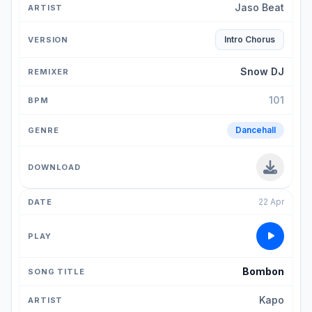
Jaso Beat
Intro Chorus
Snow DJ
101
Dancehall
22 Apr
Bombon
Kapo