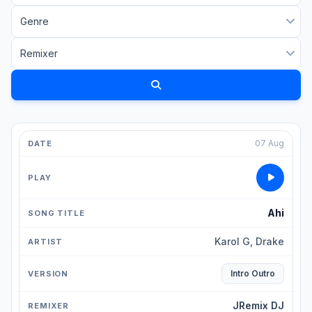
07 Aug
Ahi
Karol G, Drake
Intro Outro
JRemix DJ