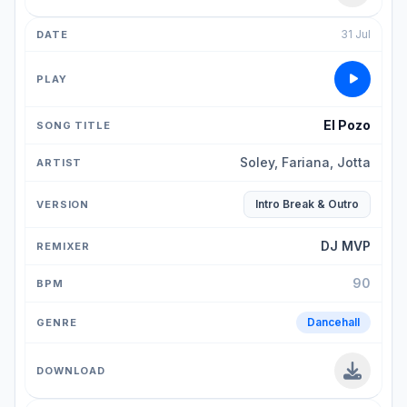
31 Jul
El Pozo
Soley, Fariana, Jotta
Intro Break & Outro
DJ MVP
90
Dancehall