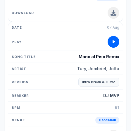
07 Aug
Mano al Piso Remix
Tury, Jombriel, Jotta
Intro Break & Outro
DJ MVP
91
Dancehall