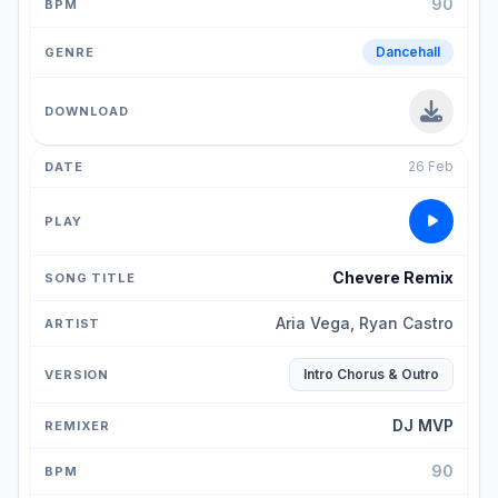
90
Dancehall
26 Feb
Chevere Remix
Aria Vega, Ryan Castro
Intro Chorus & Outro
DJ MVP
90