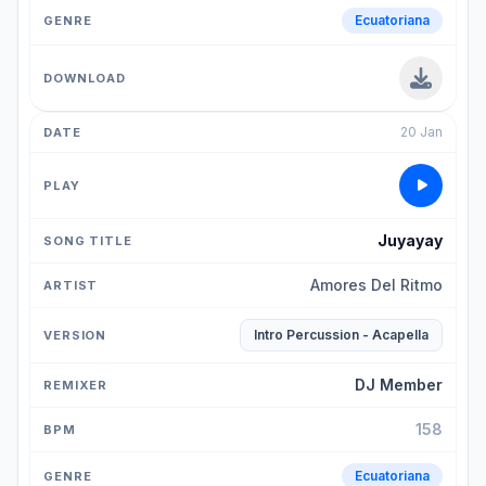
Ecuatoriana
20 Jan
Juyayay
Amores Del Ritmo
Intro Percussion - Acapella
DJ Member
158
Ecuatoriana