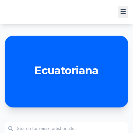
Ecuatoriana