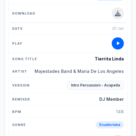
20 Jan
Tierrita Linda
Majestades Band & Maria De Los Angeles
Intro Percussion - Acapella
DJ Member
148
Ecuatoriana