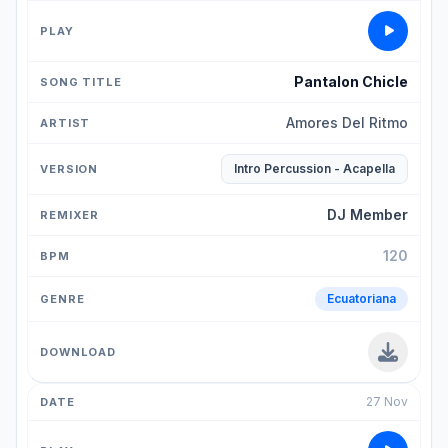
Pantalon Chicle
Amores Del Ritmo
Intro Percussion - Acapella
DJ Member
120
Ecuatoriana
27 Nov