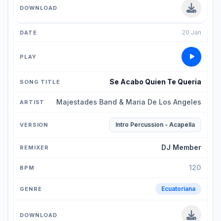
20 Jan
Se Acabo Quien Te Queria
Majestades Band & Maria De Los Angeles
Intro Percussion - Acapella
DJ Member
120
Ecuatoriana