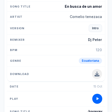
En busca de un amor
Cornelio tenezaca
Intro
Dj Peter
120
Ecuatoriana
15 Oct
Juyayay