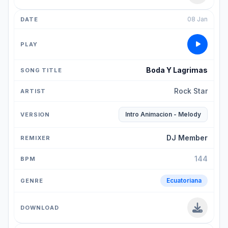
08 Jan
Boda Y Lagrimas
Rock Star
Intro Animacion - Melody
DJ Member
144
Ecuatoriana