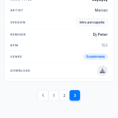
Merian
Intro percapella
Dj Peter
152
Ecuatoriana
1
2
3