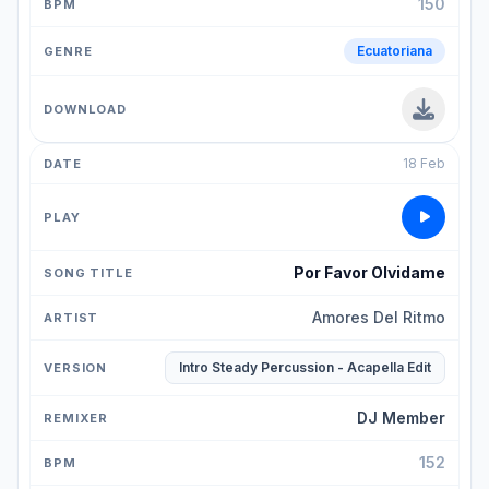
150
Ecuatoriana
18 Feb
Por Favor Olvidame
Amores Del Ritmo
Intro Steady Percussion - Acapella Edit
DJ Member
152