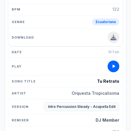
122
Ecuatoriana
18 Feb
Tu Retrato
Orquesta Tropicalisima
Intro Percussion Steady - Acapella Edit
DJ Member