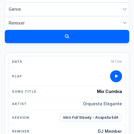
18 Feb
Mix Cumbia
Orquesta Elegante
Intro Full Steady - Acapella Edit
DJ Member