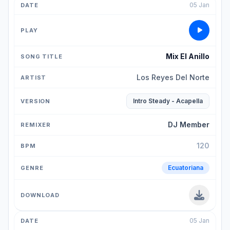
05 Jan
Mix El Anillo
Los Reyes Del Norte
Intro Steady - Acapella
DJ Member
120
Ecuatoriana
05 Jan