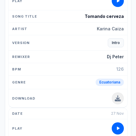
Tomando cerveza
Karina Caiza
Intro
Dj Peter
126
Ecuatoriana
27 Nov