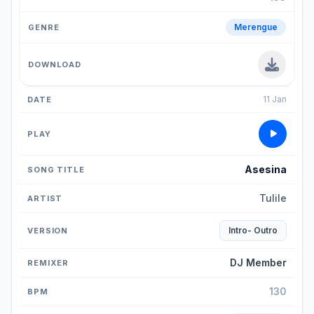
Merengue
11 Jan
Asesina
Tulile
Intro- Outro
DJ Member
130