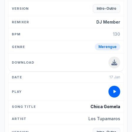
Intro-Outro
DJ Member
130
Merengue
17 Jan
Chica Gomela
Los Tupamaros