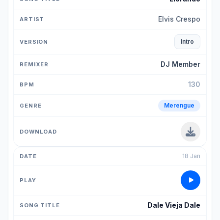
Elvis Crespo
Intro
DJ Member
130
Merengue
18 Jan
Dale Vieja Dale