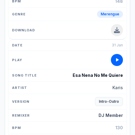
148
Merengue
31 Jan
Esa Nena No Me Quiere
Karis
Intro-Outro
DJ Member
130