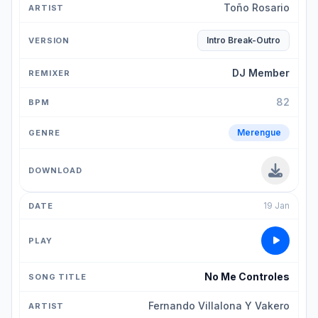
Toño Rosario
Intro Break-Outro
DJ Member
82
Merengue
19 Jan
No Me Controles
Fernando Villalona Y Vakero