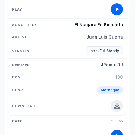
El Niagara En Bicicleta
Juan Luis Guerra
Intro-Full Steady
JRemix DJ
130
Merengue
23 Jan