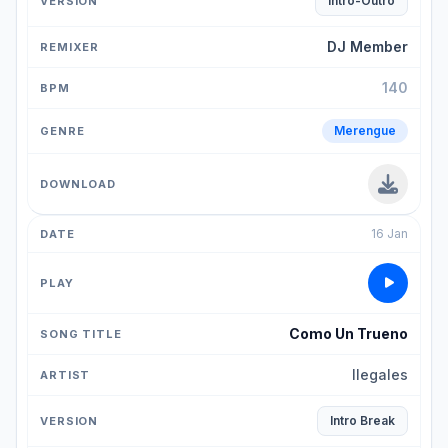
Intro-Outro
DJ Member
140
Merengue
16 Jan
Como Un Trueno
Ilegales
Intro Break