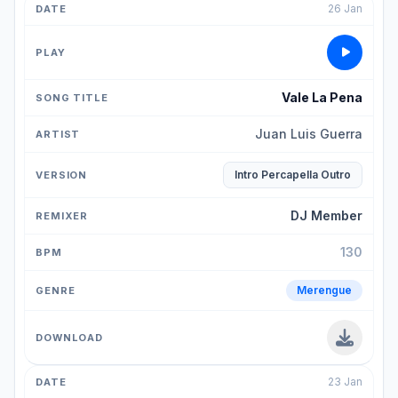
26 Jan
Vale La Pena
Juan Luis Guerra
Intro Percapella Outro
DJ Member
130
Merengue
23 Jan