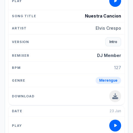
Nuestra Cancion
Elvis Crespo
Intro
DJ Member
127
Merengue
23 Jan