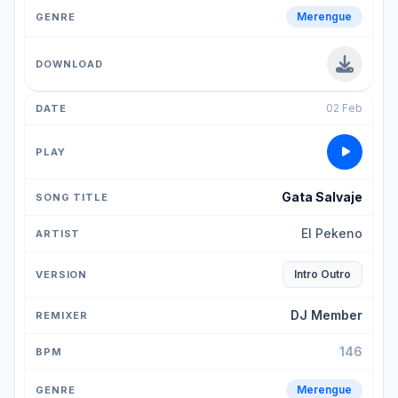
Merengue
02 Feb
Gata Salvaje
El Pekeno
Intro Outro
DJ Member
146
Merengue