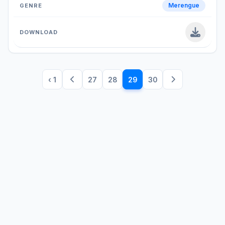
Merengue
‹ 1
27
28
29
30