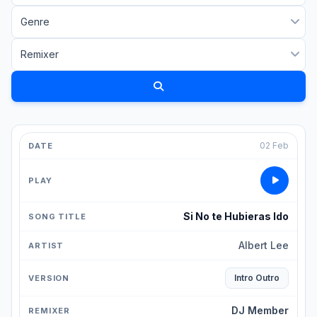
02 Feb
Si No te Hubieras Ido
Albert Lee
Intro Outro
DJ Member