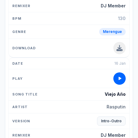
DJ Member
130
Merengue
16 Jan
Viejo Año
Rasputin
Intro-Outro
DJ Member