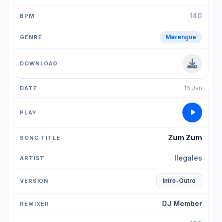
140
Merengue
16 Jan
Zum Zum
Ilegales
Intro-Outro
DJ Member