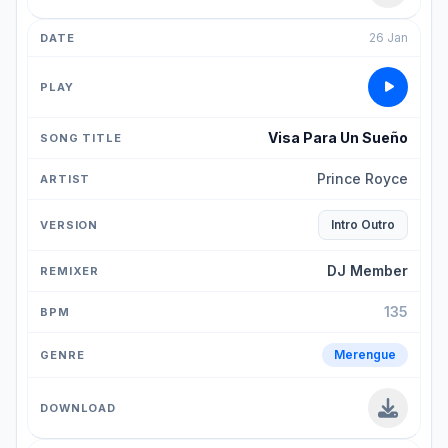
26 Jan
Visa Para Un Sueño
Prince Royce
Intro Outro
DJ Member
135
Merengue