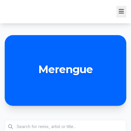
Merengue