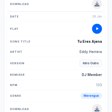
26 Jan
Tu Eres Ajena
Eddy Herrera
Intro Outro
DJ Member
133
Merengue