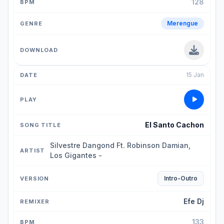
128
Merengue
15 Jan
El Santo Cachon
Silvestre Dangond Ft. Robinson Damian,
Los Gigantes -
Intro-Outro
Efe Dj
133