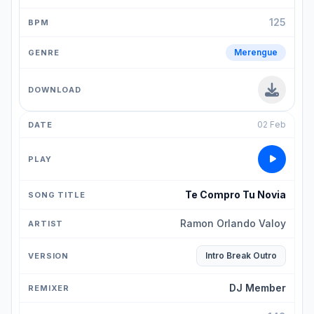
125
Merengue
02 Feb
Te Compro Tu Novia
Ramon Orlando Valoy
Intro Break Outro
DJ Member