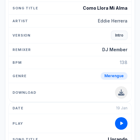
Como Llora Mi Alma
Eddie Herrera
Intro
DJ Member
138
Merengue
19 Jan
Llorando