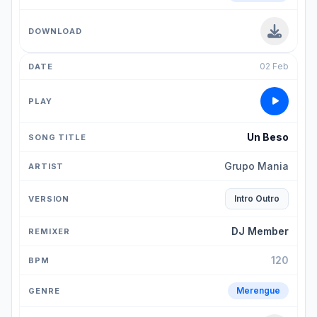
02 Feb
Un Beso
Grupo Mania
Intro Outro
DJ Member
120
Merengue