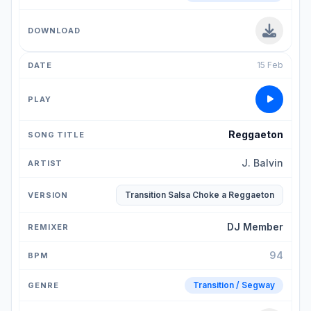
15 Feb
Reggaeton
J. Balvin
Transition Salsa Choke a Reggaeton
DJ Member
94
Transition / Segway