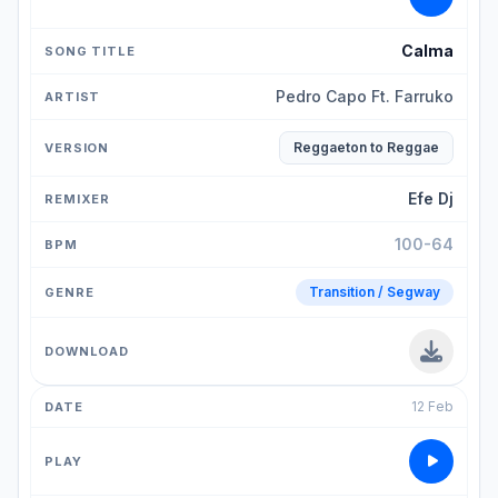
Calma
Pedro Capo Ft. Farruko
Reggaeton to Reggae
Efe Dj
100-64
Transition / Segway
12 Feb