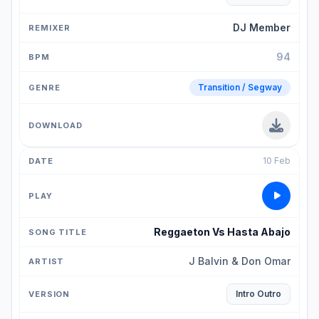
DJ Member
94
Transition / Segway
10 Feb
Reggaeton Vs Hasta Abajo
J Balvin & Don Omar
Intro Outro