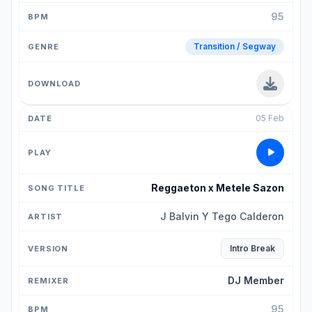
95
Transition / Segway
05 Feb
Reggaeton x Metele Sazon
J Balvin Y Tego Calderon
Intro Break
DJ Member
95