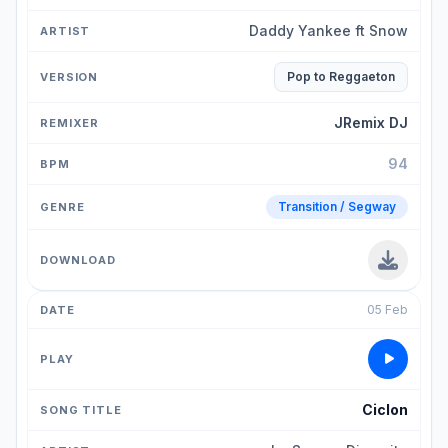
Daddy Yankee ft Snow
Pop to Reggaeton
JRemix DJ
94
Transition / Segway
05 Feb
Ciclon