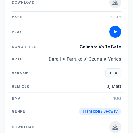
15 Feb
Caliente Vs Te Bote
Darell ✘ Farruko ✘ Ozuna ✘ Varios
Intro
Dj Matt
100
Transition / Segway