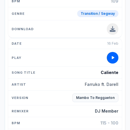
109
Transition / Segway
16 Feb
Caliente
Farruko ft. Darell
Mambo To Reggaeton
DJ Member
115 - 100