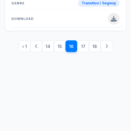
Transition / Segway
‹ 1
14
15
16
17
18