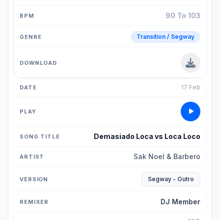
90 To 103
Transition / Segway
17 Feb
Demasiado Loca vs Loca Loco
Sak Noel & Barbero
Segway - Outro
DJ Member