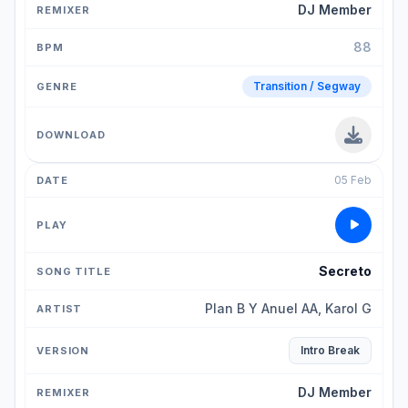
DJ Member
88
Transition / Segway
05 Feb
Secreto
Plan B Y Anuel AA, Karol G
Intro Break
DJ Member