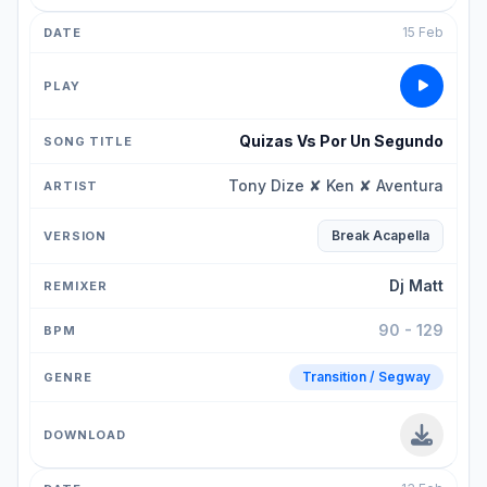
15 Feb
Quizas Vs Por Un Segundo
Tony Dize ✘ Ken ✘ Aventura
Break Acapella
Dj Matt
90 - 129
Transition / Segway