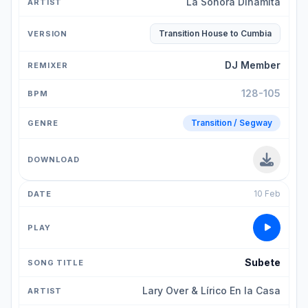
La Sonora Dinamita
Transition House to Cumbia
DJ Member
128-105
Transition / Segway
10 Feb
Subete
Lary Over & Lírico En la Casa