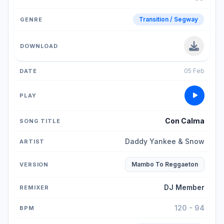
Transition / Segway
05 Feb
Con Calma
Daddy Yankee & Snow
Mambo To Reggaeton
DJ Member
120 - 94