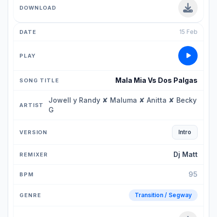
15 Feb
Mala Mia Vs Dos Palgas
Jowell y Randy ✘ Maluma ✘ Anitta ✘ Becky
G
Intro
Dj Matt
95
Transition / Segway