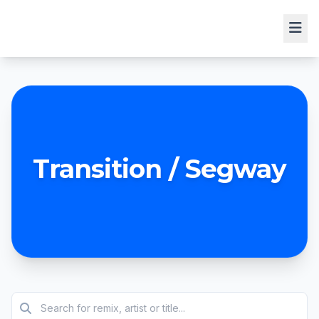
Transition / Segway