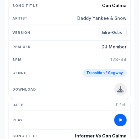
Con Calma
Daddy Yankee & Snow
Intro-Outro
DJ Member
128-94
Transition / Segway
11 Feb
Informer Vs Con Calma