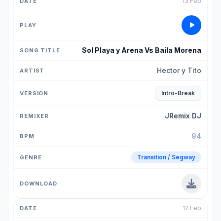
13 Feb
Sol Playa y Arena Vs Baila Morena
Hector y Tito
Intro-Break
JRemix DJ
94
Transition / Segway
12 Feb