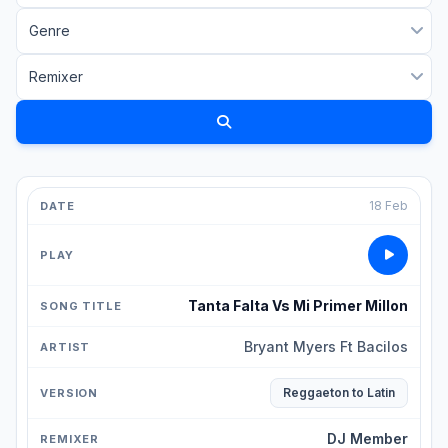
18 Feb
Tanta Falta Vs Mi Primer Millon
Bryant Myers Ft Bacilos
Reggaeton to Latin
DJ Member