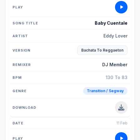
Baby Cuentale
Eddy Lover
Bachata To Reggaeton
DJ Member
130 To 83
Transition / Segway
11 Feb