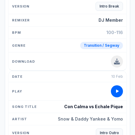
Intro Break
DJ Member
100-116
Transition / Segway
10 Feb
Con Calma vs Echale Pique
Snow & Daddy Yankee & Yomo
Intro Outro