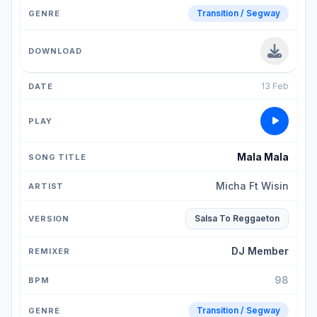
Transition / Segway
13 Feb
Mala Mala
Micha Ft Wisin
Salsa To Reggaeton
DJ Member
98
Transition / Segway