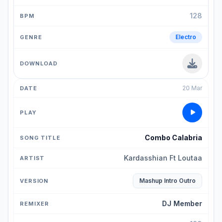
128
Electro
20 Mar
Combo Calabria
Kardasshian Ft Loutaa
Mashup Intro Outro
DJ Member