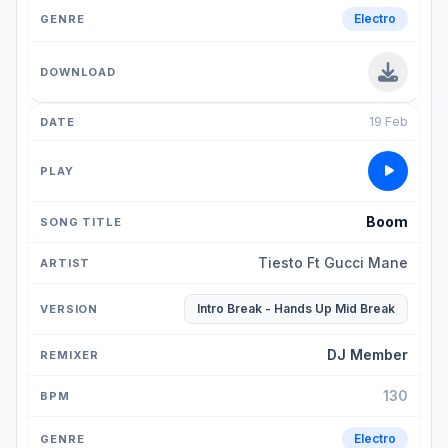
Electro
19 Feb
Boom
Tiesto Ft Gucci Mane
Intro Break - Hands Up Mid Break
DJ Member
130
Electro