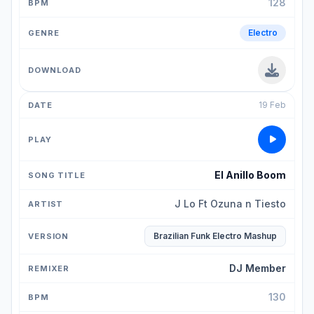
128
Electro
19 Feb
El Anillo Boom
J Lo Ft Ozuna n Tiesto
Brazilian Funk Electro Mashup
DJ Member
130