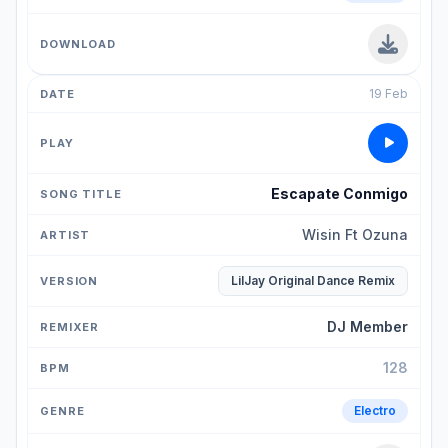
19 Feb
Escapate Conmigo
Wisin Ft Ozuna
LilJay Original Dance Remix
DJ Member
128
Electro