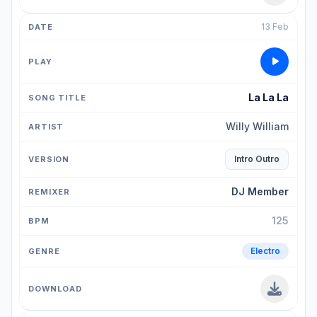
13 Feb
La La La
Willy William
Intro Outro
DJ Member
125
Electro