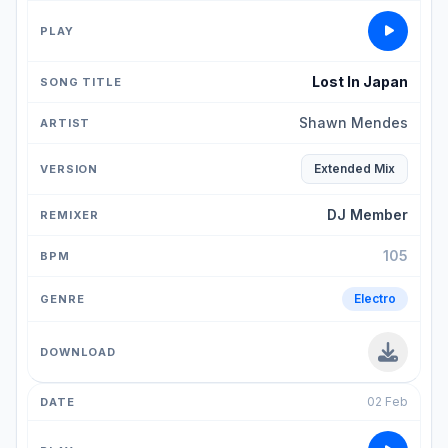
Lost In Japan
Shawn Mendes
Extended Mix
DJ Member
105
Electro
02 Feb