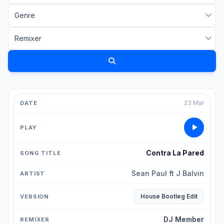
23 Mar
Contra La Pared
Sean Paul ft J Balvin
House Bootleg Edit
DJ Member