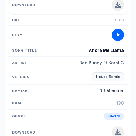
19 Feb
Ahora Me Llama
Bad Bunny Ft Karol G
House Remix
DJ Member
130
Electro