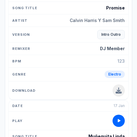
Promise
Calvin Harris Y Sam Smith
Intro Outro
DJ Member
123
Electro
17 Jan
Muñequita Linda