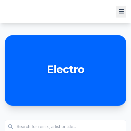
Electro