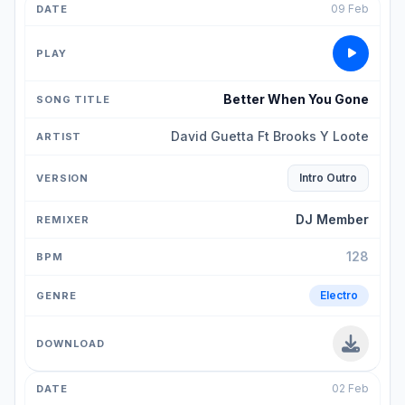
09 Feb
Better When You Gone
David Guetta Ft Brooks Y Loote
Intro Outro
DJ Member
128
Electro
02 Feb