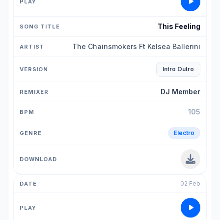
This Feeling
The Chainsmokers Ft Kelsea Ballerini
Intro Outro
DJ Member
105
Electro
02 Feb