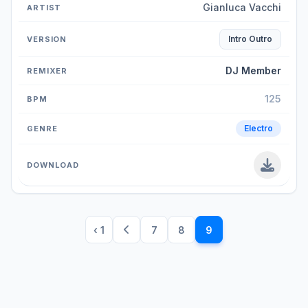
Gianluca Vacchi
Intro Outro
DJ Member
125
Electro
‹ 1
7
8
9