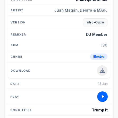
Juan Magán, Deorro & MAKJ
Intro-Outro
DJ Member
130
Electro
13 Jan
Trump It